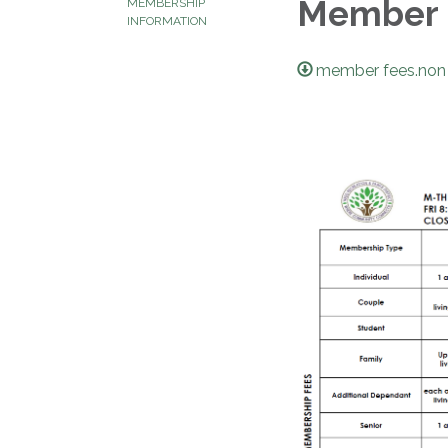
Member 
MEMBERSHIP
INFORMATION
member fees.non 