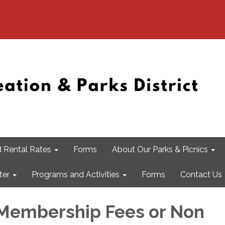
 Rental Rates
Forms
About Our Parks & Picnics
ter
Programs and Activities
Forms
Contact Us
Membership Fees or Non