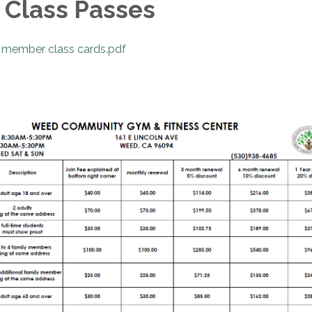
Class Passes
member class cards.pdf