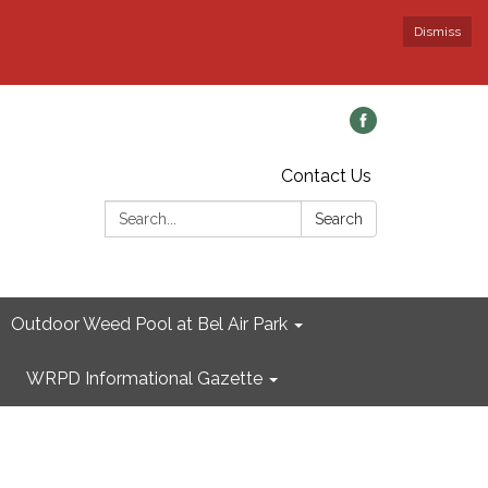
Dismiss
Contact Us
Search:
Search
Outdoor Weed Pool at Bel Air Park
WRPD Informational Gazette