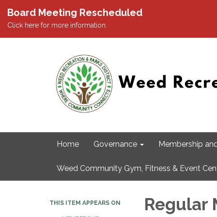
Board Meeting Rescheduled
Click here for more information.
Home
Governance
Membership and
Weed Community Gym, Fitness & Event Cen
Regular 
THIS ITEM APPEARS ON