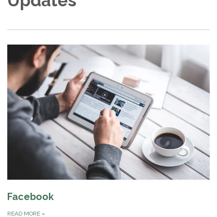
Updates
Facebook
READ MORE
»