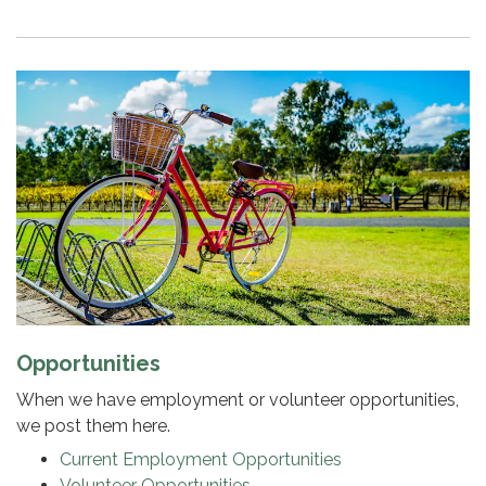
Opportunities
When we have employment or volunteer opportunities,
we post them here.
Current Employment Opportunities
Volunteer Opportunities