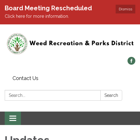
Board Meeting Rescheduled
Dismiss
Click here for more information.
Contact Us
Search:
Search
Toggle navigation