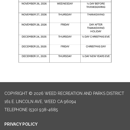
COPYRIGHT © 2026 WEED RECREATION AND PARKS DISTRICT
161 E. LINCOLN AVE, WEED CA 96094
TELEPHONE
(530) 938-4685
PRIVACY POLICY