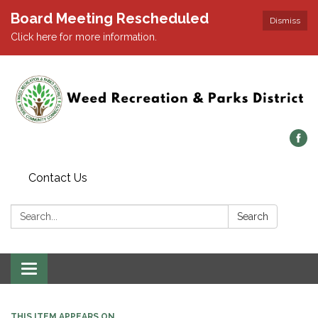
Board Meeting Rescheduled
Dismiss
Click here for more information.
Contact Us
Search:
Search
Toggle navigation
THIS ITEM APPEARS ON