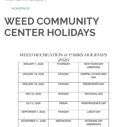
HOMEPAGE
WEED COMMUNITY
CENTER HOLIDAYS