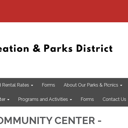
 Rental Rates
Forms
About Our Parks & Picnics
ter
Programs and Activities
Forms
Contact Us
OMMUNITY CENTER -