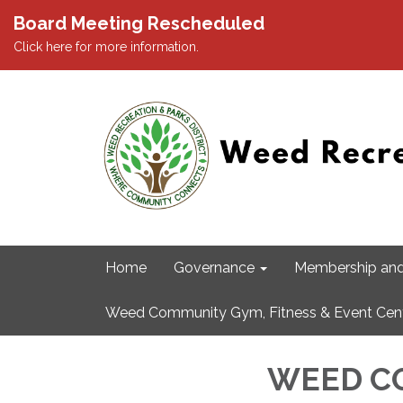
Board Meeting Rescheduled
Click here for more information.
Home
Governance
Membership and
Weed Community Gym, Fitness & Event Cen
WEED C