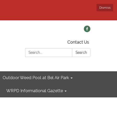
Dismiss
Contact Us
Search:
Search
Outdoor Weed Pool at Bel Air Park
WRPD Informational Gazette