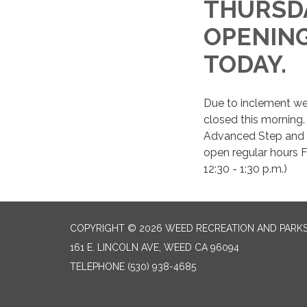
THURSDA
OPENING 
TODAY
Due to inclement we
closed this morning.
Advanced Step and n
open regular hours F
12:30 - 1:30 p.m.)
COPYRIGHT © 2026 WEED RECREATION AND PARKS
161 E. LINCOLN AVE, WEED CA 96094
TELEPHONE
(530) 938-4685