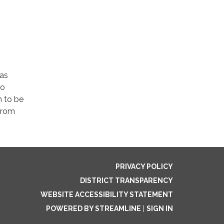
was
no
 to be
 from
PRIVACY POLICY
DISTRICT TRANSPARENCY
WEBSITE ACCESSIBILITY STATEMENT
POWERED BY STREAMLINE
|
SIGN IN