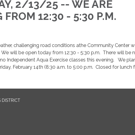
Y, 2/13/25 -- WE ARE
FROM 12:30 - 5:30 P.M.
.
ather, challenging road conditions athe Community Center 
 We will be open today from 12:30 - 5:30 p.m. There will be 
o Independent Aqua Exercise classes this evening. We plan
riday, February 14th (8:30 a.m. to 5:00 p.m. Closed for lunch
 DISTRICT