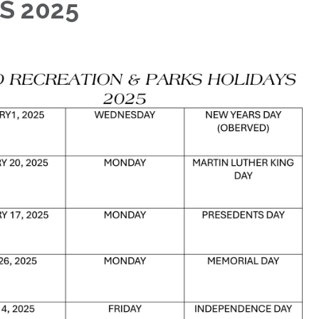
S 2025