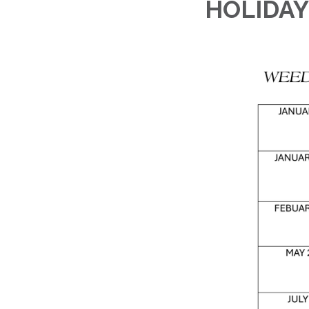
HOLIDAY