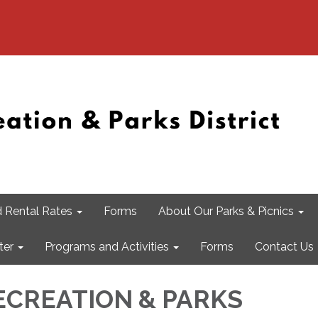
 Rental Rates
Forms
About Our Parks & Picnics
ter
Programs and Activities
Forms
Contact Us
CREATION & PARKS