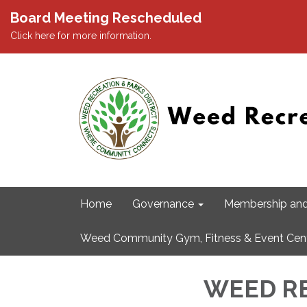
Board Meeting Rescheduled
Click here for more information.
Home
Governance
Membership and
Weed Community Gym, Fitness & Event Cen
WEED RE