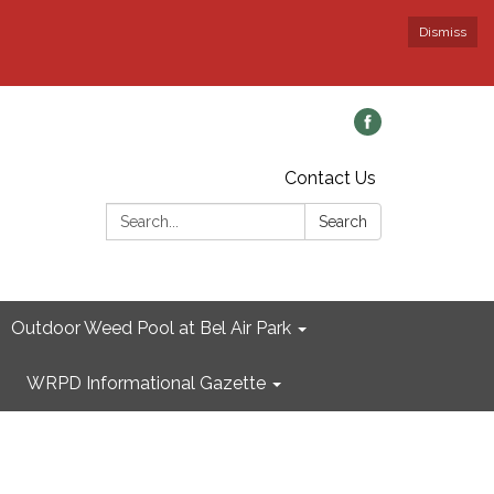
Dismiss
Contact Us
Search:
Search
Outdoor Weed Pool at Bel Air Park
WRPD Informational Gazette