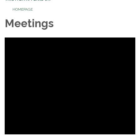
HOMEPAGE
Meetings