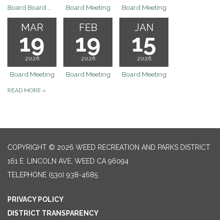
Board Board Meeting Rescheduled to 6/25/26 Revised Agenda will be posted on Monday 6/15/26 by 9:30am
Board Meeting
Board Meeting
MAR
FEB
JAN
19
19
15
2026
2026
2026
Board Meeting
Board Meeting
Board Meeting
READ MORE
»
COPYRIGHT © 2026 WEED RECREATION AND PARKS DISTRICT
161 E. LINCOLN AVE, WEED CA 96094
TELEPHONE
(530) 938-4685
PRIVACY POLICY
DISTRICT TRANSPARENCY