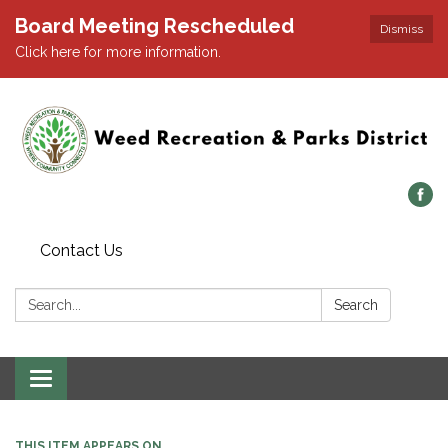
Board Meeting Rescheduled
Dismiss
Click here for more information.
Contact Us
Search:
Search
Toggle navigation
THIS ITEM APPEARS ON