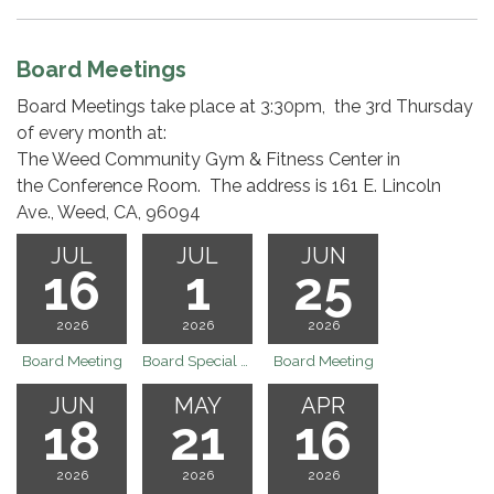
Board Meetings
Board Meetings take place at 3:30pm, the 3rd Thursday
of every month at:
The Weed Community Gym & Fitness Center in
the Conference Room. The address is 161 E. Lincoln
Ave., Weed, CA, 96094
JUL
JUL
JUN
16
1
25
2026
2026
2026
Board Meeting
Board Special Board Meeting 7.1.26 @ 9:00 am
Board Meeting
JUN
MAY
APR
18
21
16
2026
2026
2026