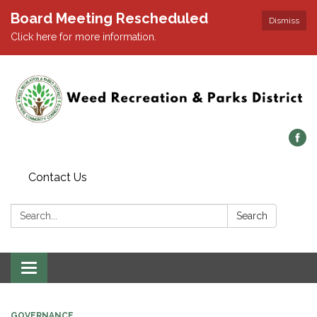
Board Meeting Rescheduled
Dismiss
Click here for more information.
Contact Us
Search:
Search
Toggle navigation
GOVERNANCE