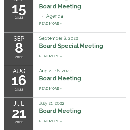
15
Board Meeting
Agenda
2022
READ MORE
»
SEP
September 8, 2022
8
Board Special Meeting
READ MORE
»
2022
AUG
August 16, 2022
16
Board Meeting
READ MORE
»
2022
JUL
July 21, 2022
21
Board Meeting
READ MORE
»
2022