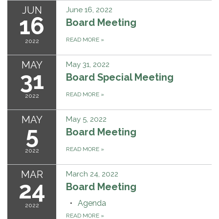
JUN
June 16, 2022
16
Board Meeting
READ MORE
»
2022
MAY
May 31, 2022
31
Board Special Meeting
READ MORE
»
2022
MAY
May 5, 2022
5
Board Meeting
READ MORE
»
2022
MAR
March 24, 2022
24
Board Meeting
Agenda
2022
READ MORE
»