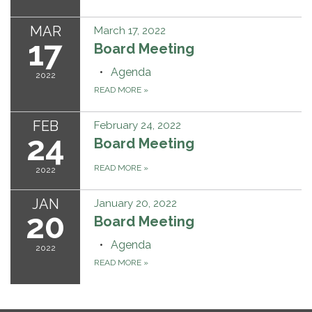
MAR
March 17, 2022
17
Board Meeting
Agenda
2022
READ MORE
»
FEB
February 24, 2022
24
Board Meeting
READ MORE
»
2022
JAN
January 20, 2022
20
Board Meeting
Agenda
2022
READ MORE
»