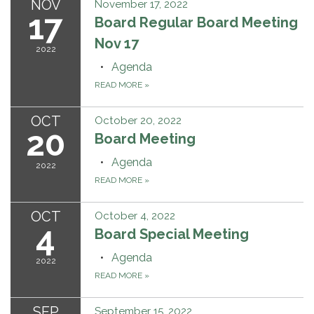
NOV
November 17, 2022
17
Board Regular Board Meeting
Nov 17
2022
Agenda
READ MORE
»
OCT
October 20, 2022
20
Board Meeting
Agenda
2022
READ MORE
»
OCT
October 4, 2022
4
Board Special Meeting
Agenda
2022
READ MORE
»
SEP
September 15, 2022