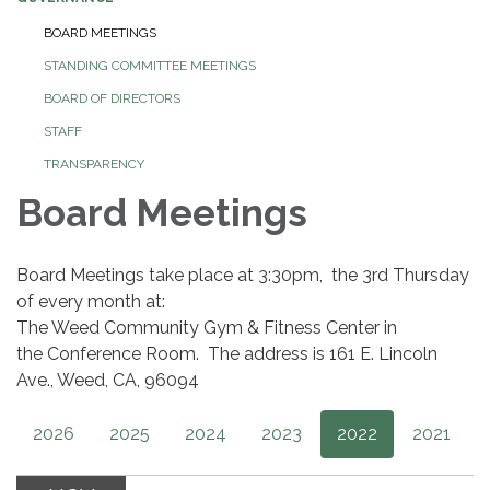
BOARD MEETINGS
STANDING COMMITTEE MEETINGS
BOARD OF DIRECTORS
STAFF
TRANSPARENCY
Board Meetings
Board Meetings take place at 3:30pm, the 3rd Thursday
of every month at:
The Weed Community Gym & Fitness Center in
the Conference Room. The address is 161 E. Lincoln
Ave., Weed, CA, 96094
2026
2025
2024
2023
2022
2021